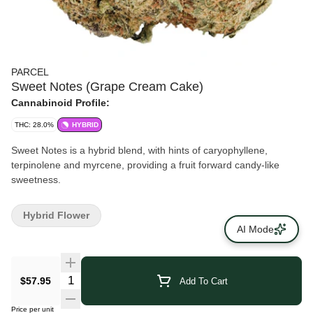
PARCEL
Sweet Notes (Grape Cream Cake)
Cannabinoid Profile:
THC: 28.0%
HYBRID
Sweet Notes is a hybrid blend, with hints of caryophyllene,
terpinolene and myrcene, providing a fruit forward candy-like
sweetness.
Hybrid Flower
AI Mode
$57.95
Add To Cart
Price per unit