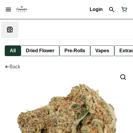
Login
All
Dried Flower
Pre-Rolls
Vapes
Extra
Back