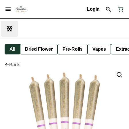
Login
All
Dried Flower
Pre-Rolls
Vapes
Extra
Back