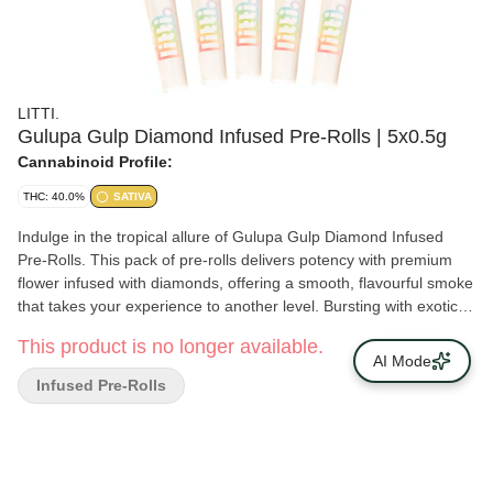
LITTI.
Gulupa Gulp Diamond Infused Pre-Rolls | 5x0.5g
Cannabinoid Profile:
THC: 40.0%
SATIVA
Indulge in the tropical allure of Gulupa Gulp Diamond Infused
Pre-Rolls. This pack of pre-rolls delivers potency with premium
flower infused with diamonds, offering a smooth, flavourful smoke
that takes your experience to another level. Bursting with exotic
passionfruit-inspired flavours, Gulupa Gulp is perfect for those
This product is no longer available.
who enjoy bold tastes and potent effects. These pre-rolls can
AI Mode
make any moment a little more special. Discover the perfect
Infused Pre-Rolls
blend of flavour, potency, and convenience with Gulupa Gulp!