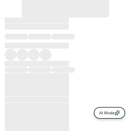
AI Mode