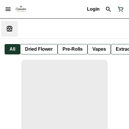
Login
All
Dried Flower
Pre-Rolls
Vapes
Extra