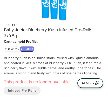
JEETER
Baby Jeeter Blueberry Kush Infused Pre-Rolls |
3x0.5g
Cannabinoid Profile:
THC: 40.0%
INDICA
Blueberry Kush is an indica strain infused with liquid diamonds
and coated in kief. A cross of Blueberry x OG Kush, it features a
rich berry flavour with subtle herbal and earthy undertones. The
aroma is smooth and fruity with notes of ripe berries lingering
after each exhale. This strain’s profile builds on its blend of sweet
This product is no longer available.
and earthy origins.
AI Mode
Infused Pre-Rolls