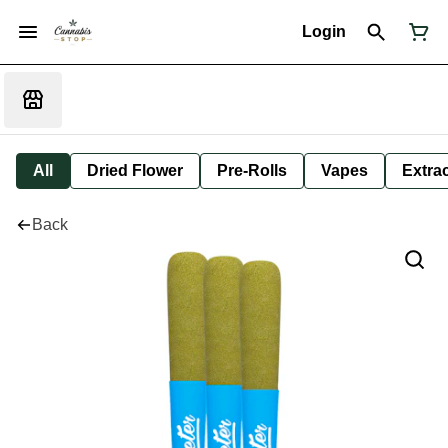
Login
All
Dried Flower
Pre-Rolls
Vapes
Extra
Back