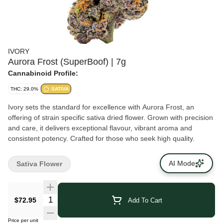
IVORY
Aurora Frost (SuperBoof) | 7g
Cannabinoid Profile:
THC: 29.0%
SATIVA
Ivory sets the standard for excellence with Aurora Frost, an
offering of strain specific sativa dried flower. Grown with precision
and care, it delivers exceptional flavour, vibrant aroma and
consistent potency. Crafted for those who seek high quality.
AI Mode
Sativa Flower
$72.95
Add To Cart
Price per unit