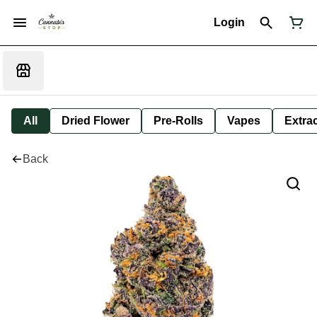
Login
All
Dried Flower
Pre-Rolls
Vapes
Extra
Back