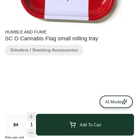
HUMBLE AND FUME
SC O Cannabis Flag small rolling tray
Grinders / Smoking Accessories
AI Mode
$4
Add To Cart
Price per unit