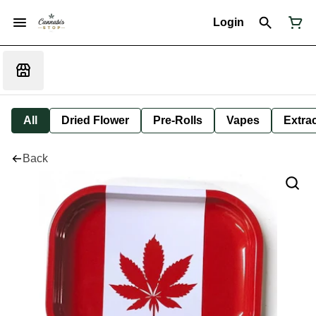
Login
All
Dried Flower
Pre-Rolls
Vapes
Extra
Back