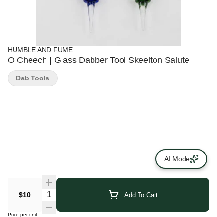
HUMBLE AND FUME
O Cheech | Glass Dabber Tool Skeelton Salute
Dab Tools
AI Mode
$10
Add To Cart
Price per unit