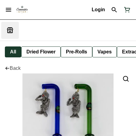
Login
All
Dried Flower
Pre-Rolls
Vapes
Extra
Back