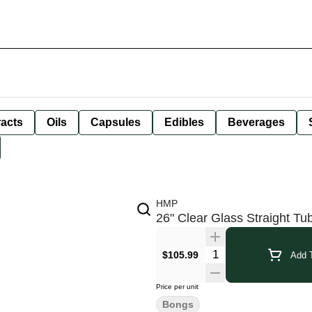
racts
Oils
Capsules
Edibles
Beverages
HMP
26" Clear Glass Straight T
$105.99
Add T
Price per unit
Bongs