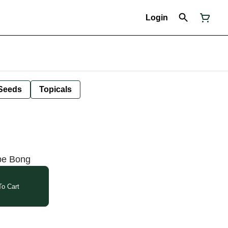
Login
Seeds
Topicals
ube Bong
o Cart