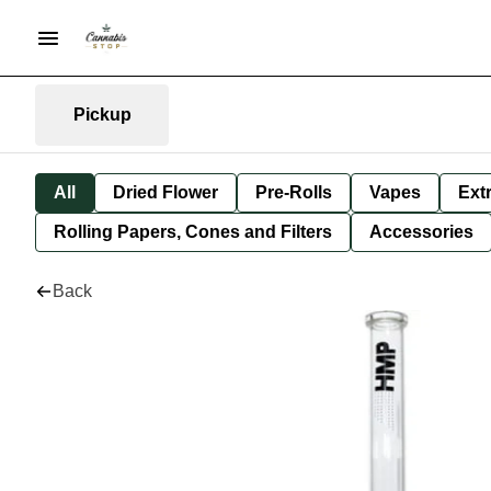
Pickup
All
Dried Flower
Pre-Rolls
Vapes
Ext
Rolling Papers, Cones and Filters
Accessories
Back