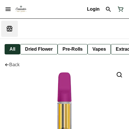
Login
All
Dried Flower
Pre-Rolls
Vapes
Extra
Back