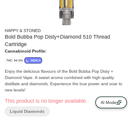
HAPPY & STONED
Bold Bubba Pop Disty+Diamond 510 Thread
Cartridge
Cannabinoid Profile:
THC: 94.0%
INDICA
Enjoy the delicious flavours of the Bold Bubba Pop Disty +
Diamond Vape. A sweet aroma combined with high-quality
distillate and diamonds. Experience the true power and soar to
new levels!
This product is no longer available.
AI Mode
Liquid Diamonds