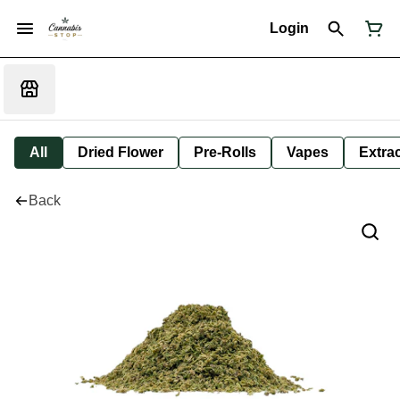
Login
All
Dried Flower
Pre-Rolls
Vapes
Extra
Back