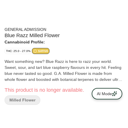
GENERAL ADMISSION
Blue Razz Milled Flower
Cannabinoid Profile:
THC: 25.0 - 27.0%
SATIVA
Want something new? Blue Razz is here to razz your world.
Sweet, sour, and tart blue raspberry flavours in every hit. Feeling
blue never tasted so good. G.A. Milled Flower is made from
whole flower and boosted with botanical terpenes to deliver ultra-
smooth hits with BIG, BOLD flavour at a price that won’t break the
This product is no longer available.
bank!
AI Mode
Milled Flower