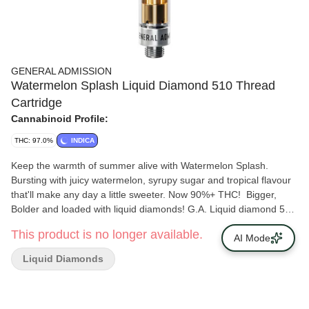
GENERAL ADMISSION
Watermelon Splash Liquid Diamond 510 Thread
Cartridge
Cannabinoid Profile:
THC: 97.0%
INDICA
Keep the warmth of summer alive with Watermelon Splash.
Bursting with juicy watermelon, syrupy sugar and tropical flavour
that'll make any day a little sweeter. Now 90%+ THC! Bigger,
Bolder and loaded with liquid diamonds! G.A. Liquid diamond 510
Carts takes our signature botanical terpene infused distillate and
This product is no longer available.
adds liquid diamonds to deliver our most potent line up yet. Now
AI Mode
with 95%+ THC and the G.A. flavours you love.
Liquid Diamonds