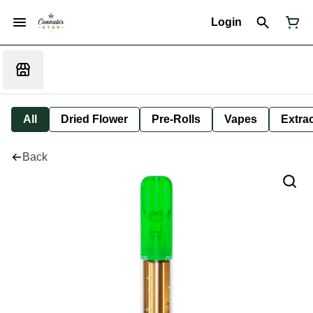
Login
All
Dried Flower
Pre-Rolls
Vapes
Extra
Back