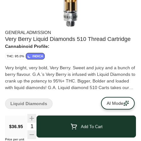
GENERAL ADMISSION
Very Berry Liquid Diamonds 510 Thread Cartridge
Cannabinoid Profile:
THC: 95.0%
INDICA
Very bright, very bold, Very Berry. Sweet and juicy and a bunch of
berry flavour. G.A.’s Very Berry is infused with Liquid Diamonds to
crank up the potency to 95%+ THC. Bigger, Bolder and loaded
with liquid diamonds! G.A. Liquid diamond 510 Carts takes our
signature botanical terpene infused distillate and adds liquid
diamonds to deliver our most potent line up yet. Higher potency
AI Mode
Liquid Diamonds
than ever before with 95%+ THC and the G.A. flavours you love.
This is how we change the game.
$36.95
Add To Cart
Price per unit