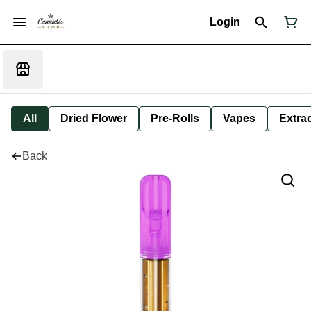
Login
All
Dried Flower
Pre-Rolls
Vapes
Extra
Back