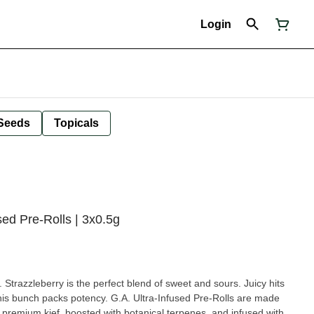
Login
Seeds
Topicals
ed Pre-Rolls | 3x0.5g
h. Strazzleberry is the perfect blend of sweet and sours. Juicy hits
this bunch packs potency. G.A. Ultra-Infused Pre-Rolls are made
n premium kief, boosted with botanical terpenes, and infused with