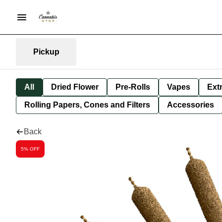
Pickup
All
Dried Flower
Pre-Rolls
Vapes
Ext
Rolling Papers, Cones and Filters
Accessories
Back
5% OFF