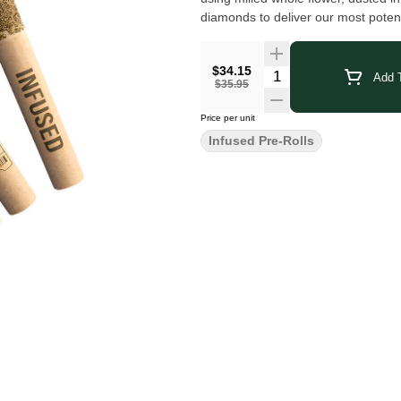
diamonds to deliver our most potent
$34.15
Add T
$35.95
Price per unit
Infused Pre-Rolls