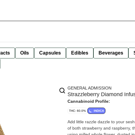
racts
Oils
Capsules
Edibles
Beverages
GENERAL ADMISSION
Strazzleberry Diamond Infus
Cannabinoid Profile:
THC: 60.0%
INDICA
Add little razzle dazzle to your ses
of both strawberry and raspberry, 
using milled whole flower, dusted i