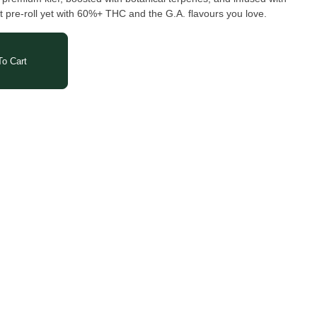
 pre-roll yet with 60%+ THC and the G.A. flavours you love.
o Cart