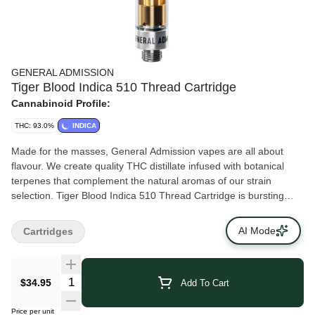
GENERAL ADMISSION
Tiger Blood Indica 510 Thread Cartridge
Cannabinoid Profile:
THC: 93.0%
INDICA
Made for the masses, General Admission vapes are all about
flavour. We create quality THC distillate infused with botanical
terpenes that complement the natural aromas of our strain
selection. Tiger Blood Indica 510 Thread Cartridge is bursting
with aromatic watermelon, strawberry and a smooth hit of
coconut. Calling it mouthwatering just doesn’t do it justice.
AI Mode
Cartridges
$34.95
Add To Cart
Price per unit