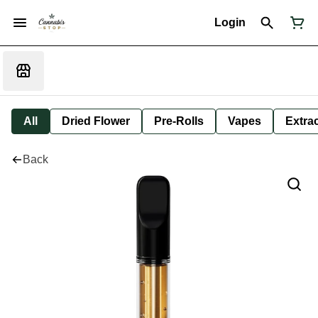
Login
All
Dried Flower
Pre-Rolls
Vapes
Extra
Back