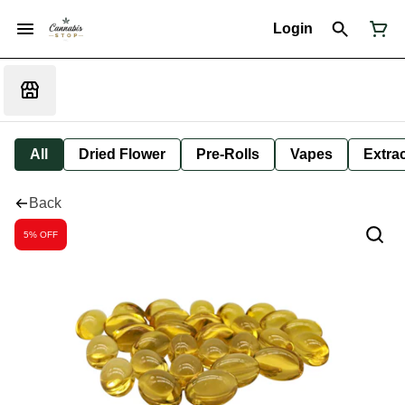
Login
All
Dried Flower
Pre-Rolls
Vapes
Extra
Back
5% OFF