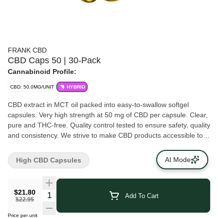
FRANK CBD
CBD Caps 50 | 30-Pack
Cannabinoid Profile:
CBD: 50.0MG/UNIT
HYBRID
CBD extract in MCT oil packed into easy-to-swallow softgel
capsules. Very high strength at 50 mg of CBD per capsule. Clear,
pure and THC-free. Quality control tested to ensure safety, quality
and consistency. We strive to make CBD products accessible to
consumers from all walks of life because CBD products shouldn’t
break the bank. No games, no gimmicks -- just quality CBD.
AI Mode
High CBD Capsules
$21.80
Add To Cart
$22.95
Price per unit