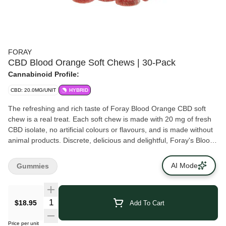
FORAY
CBD Blood Orange Soft Chews | 30-Pack
Cannabinoid Profile:
CBD: 20.0MG/UNIT
HYBRID
The refreshing and rich taste of Foray Blood Orange CBD soft
chew is a real treat. Each soft chew is made with 20 mg of fresh
CBD isolate, no artificial colours or flavours, and is made without
animal products. Discrete, delicious and delightful, Foray's Blood
Orange daily CBD soft chews are made for anyone on their
cannabis journey.
AI Mode
Gummies
$18.95
Add To Cart
Price per unit