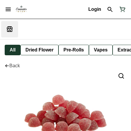
Login
All
Dried Flower
Pre-Rolls
Vapes
Extra
Back