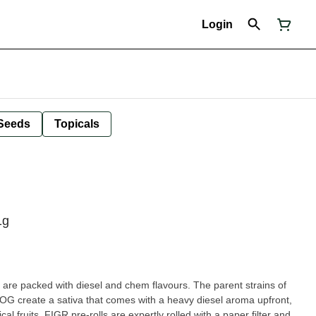
Login
Seeds
Topicals
1g
re packed with diesel and chem flavours. The parent strains of
 create a sativa that comes with a heavy diesel aroma upfront,
l fruits. FIGR pre-rolls are expertly rolled with a paper filter and