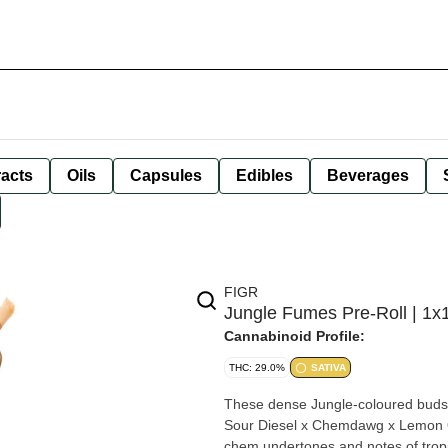
racts
Oils
Capsules
Edibles
Beverages
FIGR
Jungle Fumes Pre-Roll | 1x
Cannabinoid Profile:
THC: 29.0%
SATIVA
These dense Jungle-coloured buds a
Sour Diesel x Chemdawg x Lemon OG
chem undertones and notes of tropica