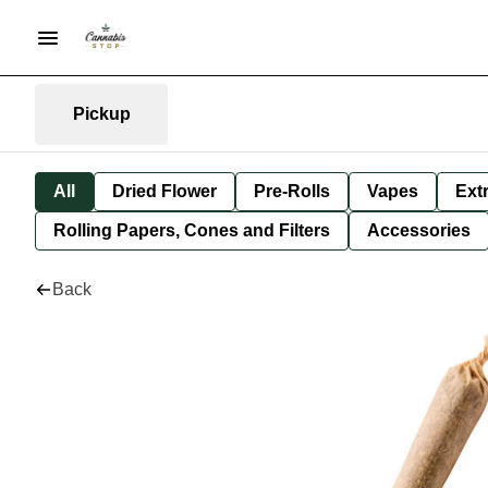
Pickup
All
Dried Flower
Pre-Rolls
Vapes
Ext
Rolling Papers, Cones and Filters
Accessories
Back