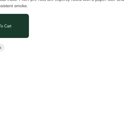
nsistent smoke.
o Cart
s