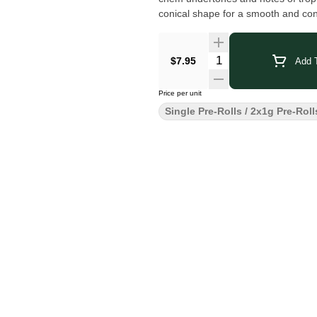
conical shape for a smooth and co
$7.95
Add T
Price per unit
Single Pre-Rolls / 2x1g Pre-Roll