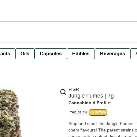
racts
Oils
Capsules
Edibles
Beverages
FIGR
Jungle Fumes | 7g
Cannabinoid Profile:
THC: 31.0%
SATIVA
Stop and smell the Jungle Fumes! 
chem flavours! The parent strains
comes with a potent diesel aroma up