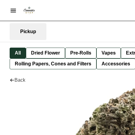
Pickup
All
Dried Flower
Pre-Rolls
Vapes
Ext
Rolling Papers, Cones and Filters
Accessories
Back