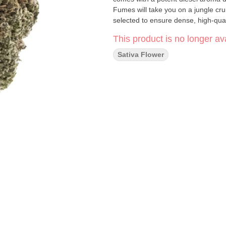
Fumes will take you on a jungle cr
selected to ensure dense, high-qua
This product is no longer ava
Sativa Flower