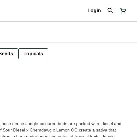
Login
Seeds
Topicals
These dense Jungle-coloured buds are packed with diesel and
 of Sour Diesel x Chemdawg x Lemon OG create a sativa that
front, chem undertones and notes of tropical fruits. Jungle