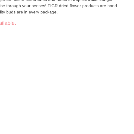
uise through your senses! FIGR dried flower products are hand
lity buds are in every package.
ilable.