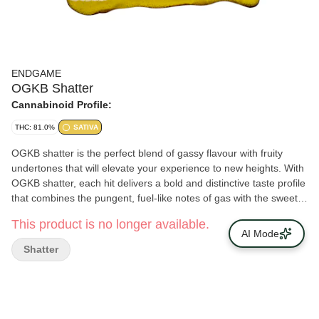
ENDGAME
OGKB Shatter
Cannabinoid Profile:
THC: 81.0%
SATIVA
OGKB shatter is the perfect blend of gassy flavour with fruity
undertones that will elevate your experience to new heights. With
OGKB shatter, each hit delivers a bold and distinctive taste profile
that combines the pungent, fuel-like notes of gas with the sweet
and tangy fruits. Delivered with the love and consistency you
This product is no longer available.
expect from the Endgame crew.
AI Mode
Shatter