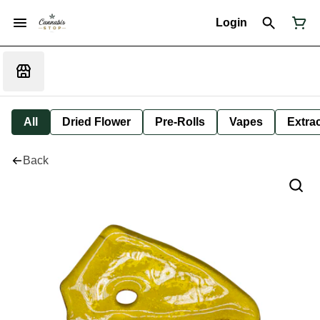
Login
All
Dried Flower
Pre-Rolls
Vapes
Extra
Back