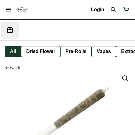
Login
All
Dried Flower
Pre-Rolls
Vapes
Extra
Back