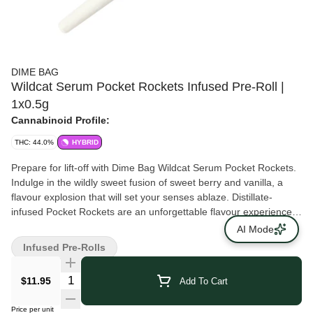
DIME BAG
Wildcat Serum Pocket Rockets Infused Pre-Roll |
1x0.5g
Cannabinoid Profile:
THC: 44.0%
HYBRID
Prepare for lift-off with Dime Bag Wildcat Serum Pocket Rockets.
Indulge in the wildly sweet fusion of sweet berry and vanilla, a
flavour explosion that will set your senses ablaze. Distillate-
infused Pocket Rockets are an unforgettable flavour experience
for your taste buds. Made with whole flower and available in
AI Mode
single-launch packs, blast off with Dime Bag Pocket Rockets –
Infused Pre-Rolls
where flavour and value reach stellar heights!
$11.95
Add To Cart
Price per unit