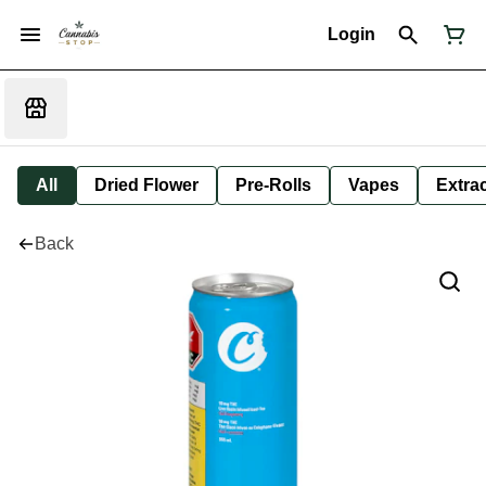
Login
All
Dried Flower
Pre-Rolls
Vapes
Extra
Back