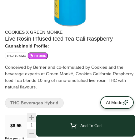
COOKIES X GREEN MONKÉ
Live Rosin Infused Iced Tea Cali Raspberry
Cannabinoid Profile:
THC: 10.0MG
HYBRID
Conceived by Berner and co-formulated by Cookies and the
beverage experts at Green Monké, Cookies California Raspberry
Iced Tea blends 10 mg of nano-emulsified live rosin THC with
natural flavours.
AI Mode
THC Beverages Hybrid
$8.95
Add To Cart
Price per unit