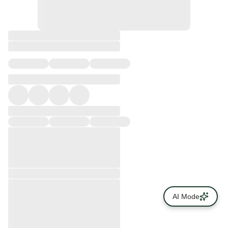
AI Mode