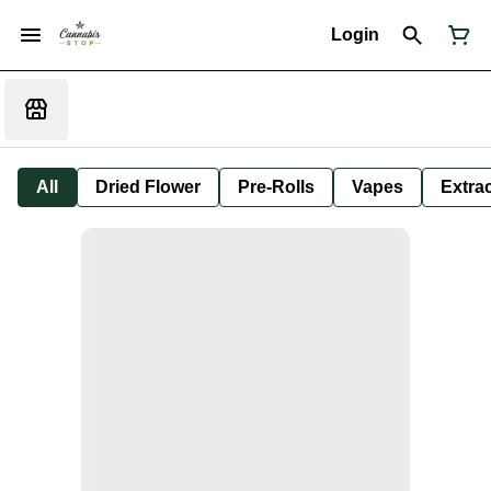
Login
All
Dried Flower
Pre-Rolls
Vapes
Extra