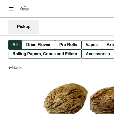
Pickup
All
Dried Flower
Pre-Rolls
Vapes
Ext
Rolling Papers, Cones and Filters
Accessories
Back