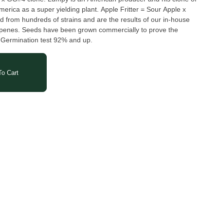
America as a super yielding plant. Apple Fritter = Sour Apple x
 from hundreds of strains and are the results of our in-house
erpenes. Seeds have been grown commercially to prove the
. Germination test 92% and up.
o Cart