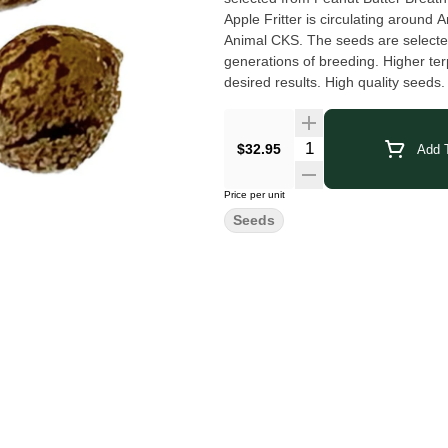
Apple Fritter is circulating around 
Animal CKS. The seeds are selected
generations of breeding. Higher t
desired results. High quality seeds
$32.95
Add T
Price per unit
Seeds