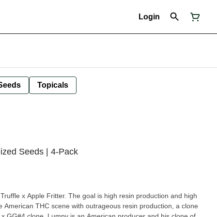
Login
Seeds
Topicals
nized Seeds | 4-Pack
 Truffle x Apple Fritter. The goal is high resin production and high
 the American THC scene with outrageous resin production, a clone
h x GG#4 clone. Lumpy is an American producer and his clone of