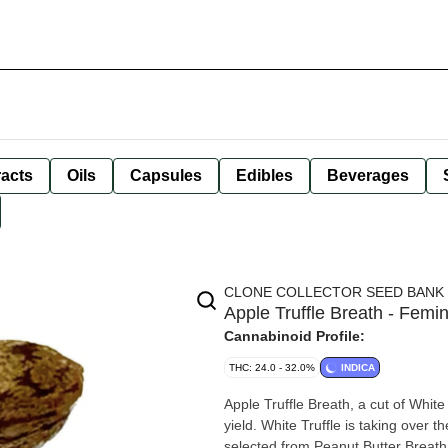
racts
Oils
Capsules
Edibles
Beverages
CLONE COLLECTOR SEED BANK
Apple Truffle Breath - Femi
Cannabinoid Profile:
THC: 24.0 - 32.0%
INDICA
Apple Truffle Breath, a cut of White
yield. White Truffle is taking over
selected from Peanut Butter Breat