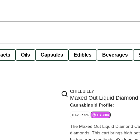
racts
Oils
Capsules
Edibles
Beverages
CHILLBILLY
Maxed Out Liquid Diamond C
Cannabinoid Profile:
THC: 95.0%
HYBRID
The Maxed Out Liquid Diamond Cart
diamonds. This cart brings high pot
hydrocarbon methods, it's dripping i