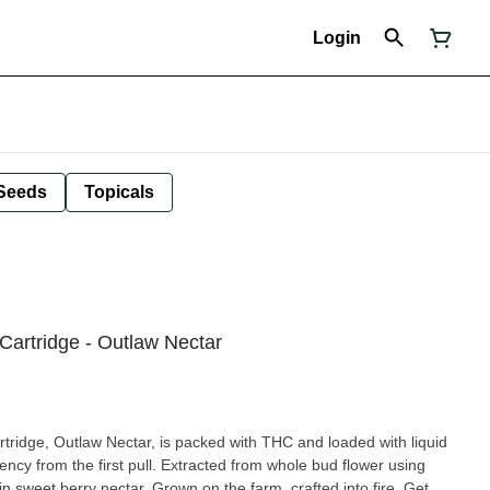
Login
Seeds
Topicals
artridge - Outlaw Nectar
ridge, Outlaw Nectar, is packed with THC and loaded with liquid
ency from the first pull. Extracted from whole bud flower using
n sweet berry nectar. Grown on the farm, crafted into fire. Get