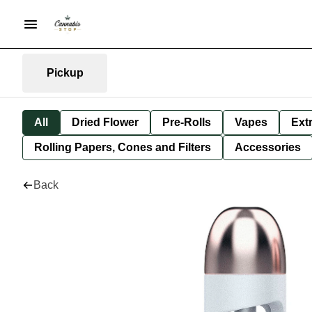
Pickup
All
Dried Flower
Pre-Rolls
Vapes
Ext
Rolling Papers, Cones and Filters
Accessories
Back