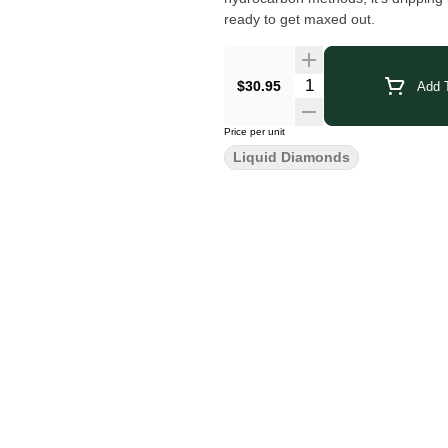
ready to get maxed out.
$30.95
Add T
Price per unit
Liquid Diamonds