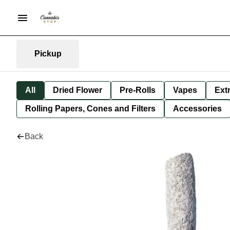
Pickup
All
Dried Flower
Pre-Rolls
Vapes
Ext
Rolling Papers, Cones and Filters
Accessories
Back