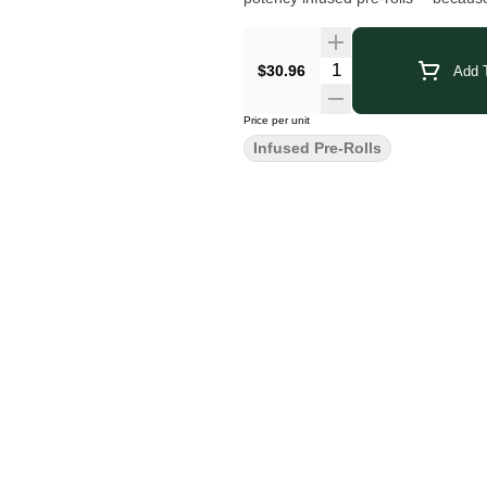
$30.96
Add T
Price per unit
Infused Pre-Rolls