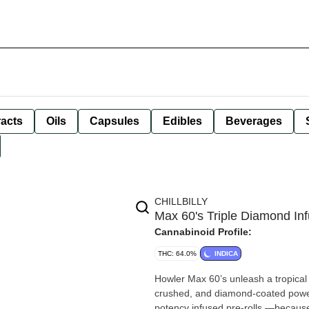
racts
Oils
Capsules
Edibles
Beverages
CHILLBILLY
Max 60's Triple Diamond Inf
Cannabinoid Profile:
THC: 64.0%
INDICA
Howler Max 60’s unleash a tropical b
crushed, and diamond-coated power.
potency infused pre-rolls —because