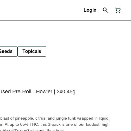
Login
Seeds
Topicals
used Pre-Roll - Howler | 3x0.45g
last of pineapple, citrus, and jungle funk wrapped in liquid,
 At up to 65% THC, this 3-pack is one of our loudest, high
 Max 60’s don’t whisper, they howl.