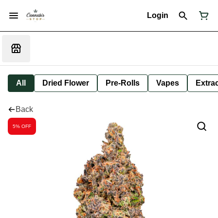
Login
All
Dried Flower
Pre-Rolls
Vapes
Extra
Back
5% OFF