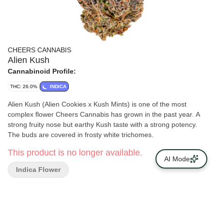
CHEERS CANNABIS
Alien Kush
Cannabinoid Profile:
THC: 26.0%
INDICA
Alien Kush (Alien Cookies x Kush Mints) is one of the most
complex flower Cheers Cannabis has grown in the past year. A
strong fruity nose but earthy Kush taste with a strong potency.
The buds are covered in frosty white trichomes.
This product is no longer available.
AI Mode
Indica Flower