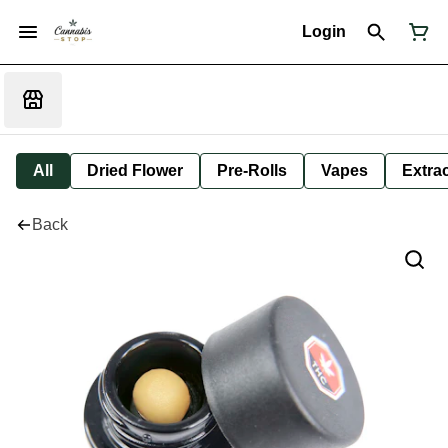
Login
All
Dried Flower
Pre-Rolls
Vapes
Extra
Back