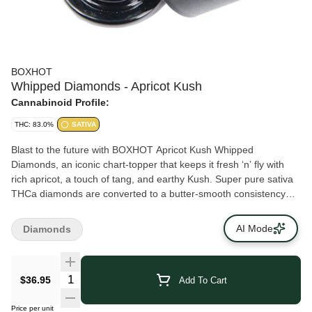
BOXHOT
Whipped Diamonds - Apricot Kush
Cannabinoid Profile:
THC: 83.0%
SATIVA
Blast to the future with BOXHOT Apricot Kush Whipped
Diamonds, an iconic chart-topper that keeps it fresh ‘n’ fly with
rich apricot, a touch of tang, and earthy Kush. Super pure sativa
THCa diamonds are converted to a butter-smooth consistency
and boosted with botanical terps to deliver a one-two hit of flavour
and potency. Add this next-gen highly potent concentrate to a dab
AI Mode
Diamonds
rig and crystal whip them taste buds.
$36.95
Add To Cart
Price per unit