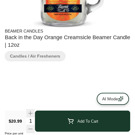
BEAMER CANDLES
Back in the Day Orange Creamsicle Beamer Candle
| 12oz
Candles / Air Fresheners
AI Mode
$20.99
Add To Cart
Price per unit