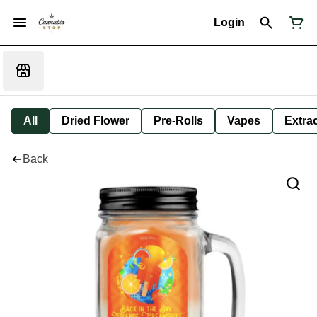
Login
All
Dried Flower
Pre-Rolls
Vapes
Extra
Back