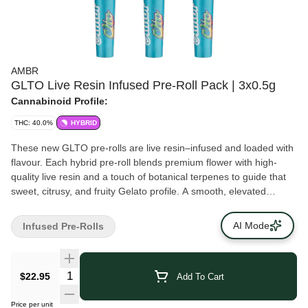
AMBR
GLTO Live Resin Infused Pre-Roll Pack | 3x0.5g
Cannabinoid Profile:
THC: 40.0%
HYBRID
These new GLTO pre-rolls are live resin–infused and loaded with
flavour. Each hybrid pre-roll blends premium flower with high-
quality live resin and a touch of botanical terpenes to guide that
sweet, citrusy, and fruity Gelato profile. A smooth, elevated
smoke in a ready-to-enjoy pack. A staple for your stash!
AI Mode
Infused Pre-Rolls
$22.95
Add To Cart
Price per unit