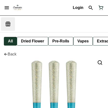
Login
All
Dried Flower
Pre-Rolls
Vapes
Extra
Back