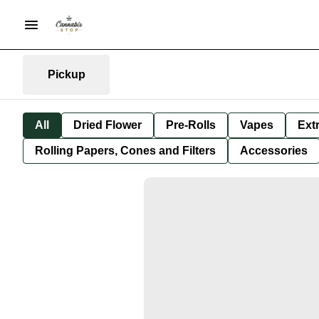
Pickup
All
Dried Flower
Pre-Rolls
Vapes
Ext
Rolling Papers, Cones and Filters
Accessories