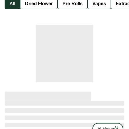
All
Dried Flower
Pre-Rolls
Vapes
Extra
AI Mode