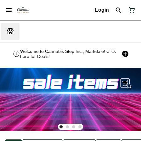
Login
Welcome to Cannabis Stop Inc., Markdale! Click
here for Deals!