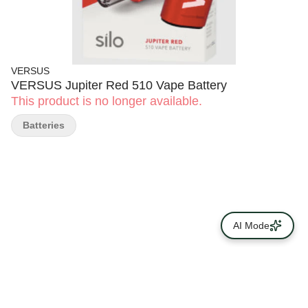
VERSUS
VERSUS Jupiter Red 510 Vape Battery
This product is no longer available.
Batteries
AI Mode