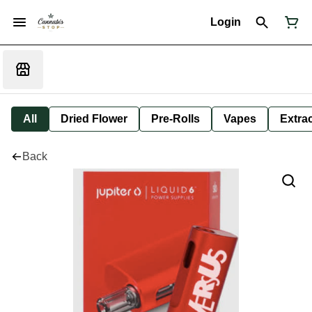
Login
All
Dried Flower
Pre-Rolls
Vapes
Extra
Back