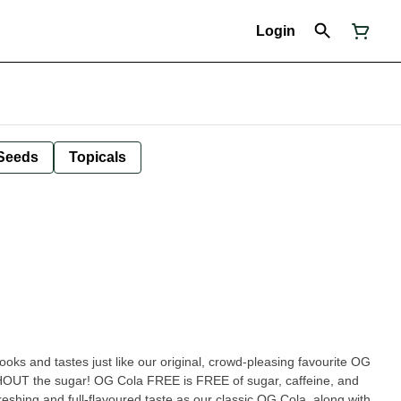
Login
Seeds
Topicals
.looks and tastes just like our original, crowd-pleasing favourite OG
OUT the sugar! OG Cola FREE is FREE of sugar, caffeine, and
reshing and full-flavoured taste as our classic OG Cola, along with