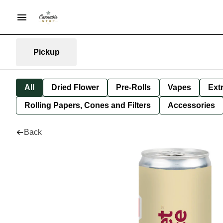
Pickup
All
Dried Flower
Pre-Rolls
Vapes
Ext
Rolling Papers, Cones and Filters
Accessories
Back