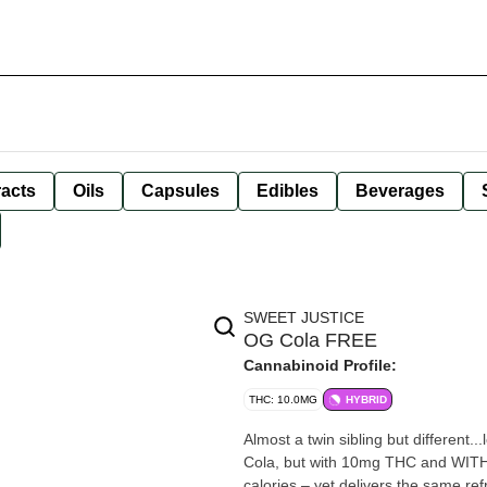
racts
Oils
Capsules
Edibles
Beverages
SWEET JUSTICE
OG Cola FREE
Cannabinoid Profile:
THC: 10.0MG
HYBRID
Almost a twin sibling but different..
Cola, but with 10mg THC and WITH
calories – yet delivers the same ref