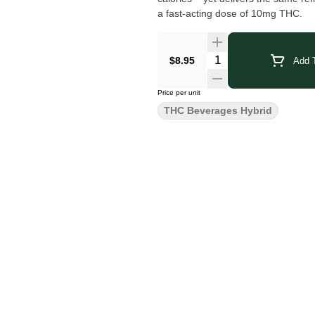
a fast-acting dose of 10mg THC.
$8.95
Add T
Price per unit
THC Beverages Hybrid