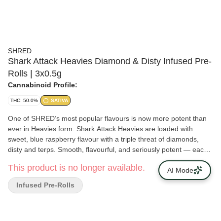
SHRED
Shark Attack Heavies Diamond & Disty Infused Pre-
Rolls | 3x0.5g
Cannabinoid Profile:
THC: 50.0%
SATIVA
One of SHRED’s most popular flavours is now more potent than
ever in Heavies form. Shark Attack Heavies are loaded with
sweet, blue raspberry flavour with a triple threat of diamonds,
disty and terps. Smooth, flavourful, and seriously potent — each
pre-rolls clocks in at 50% THC. Not for lightweights.
This product is no longer available.
AI Mode
Infused Pre-Rolls