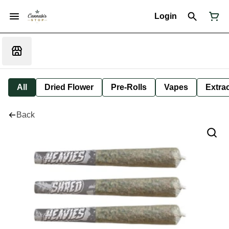
Login
All
Dried Flower
Pre-Rolls
Vapes
Extra
Back