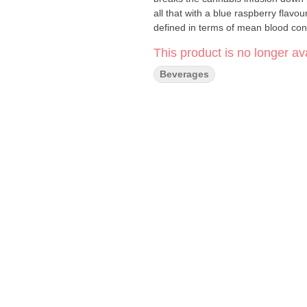
all that with a blue raspberry flav
defined in terms of mean blood con
This product is no longer ava
Beverages