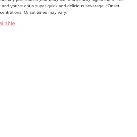
our and you've got a super quick and delicious beverage. *Onset
centrations. Onset times may vary.
ilable.