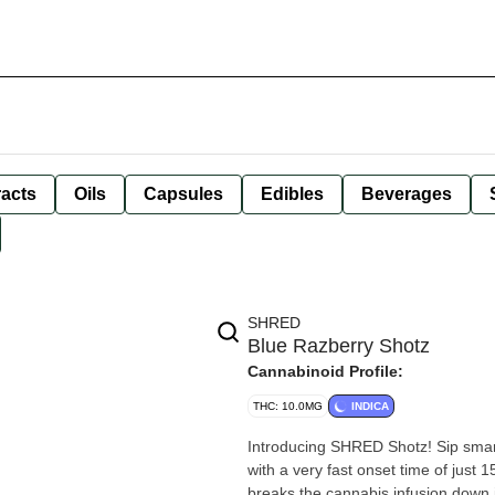
racts
Oils
Capsules
Edibles
Beverages
SHRED
Blue Razberry Shotz
Cannabinoid Profile:
THC: 10.0MG
INDICA
Introducing SHRED Shotz! Sip smart
with a very fast onset time of just
breaks the cannabis infusion down i