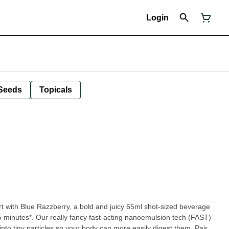
Login
Seeds
Topicals
 with Blue Razzberry, a bold and juicy 65ml shot-sized beverage
 15 minutes*. Our really fancy fast-acting nanoemulsion tech (FAST)
nto tiny particles so your body can more easily digest them. Pair