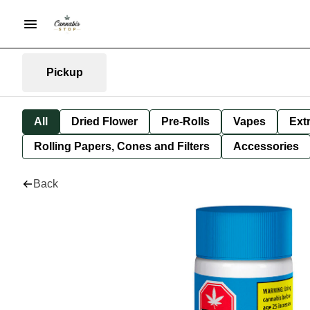
Pickup
All
Dried Flower
Pre-Rolls
Vapes
Ext
Rolling Papers, Cones and Filters
Accessories
Back