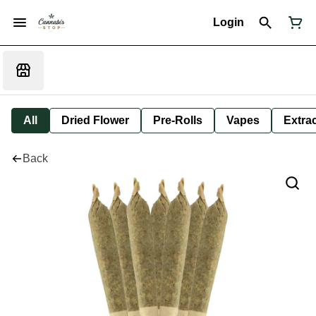
Login
All
Dried Flower
Pre-Rolls
Vapes
Extra
Back