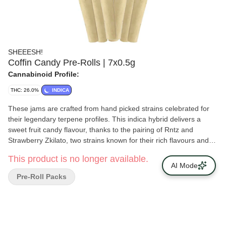
SHEEESH!
Coffin Candy Pre-Rolls | 7x0.5g
Cannabinoid Profile:
THC: 26.0%
INDICA
These jams are crafted from hand picked strains celebrated for
their legendary terpene profiles. This indica hybrid delivers a
sweet fruit candy flavour, thanks to the pairing of Rntz and
Strawberry Zkilato, two strains known for their rich flavours and
smooth, complex aromas. Expertly rolled with dense, frosty flower
This product is no longer available.
absolutely drenched in trichomes, these pre-rolls burn slow and
AI Mode
even, delivering a consistently flavourful smoke from start to
Pre-Roll Packs
finish. The aroma is a burst of juicy berries and tropical candy
with a creamy finish that lingers. The flavour is bold, sweet and
smooth.