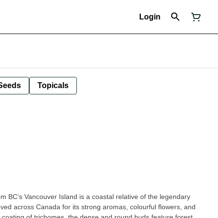
Login
Seeds
Topicals
m BC’s Vancouver Island is a coastal relative of the legendary
oved across Canada for its strong aromas, colourful flowers, and
 coating of trichomes, the dense and round buds feature forest