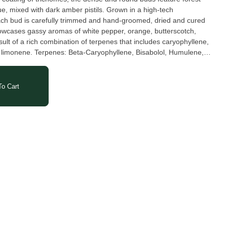
ue, mixed with dark amber pistils. Grown in a high-tech
ach bud is carefully trimmed and hand-groomed, dried and cured
owcases gassy aromas of white pepper, orange, butterscotch,
esult of a rich combination of terpenes that includes caryophyllene,
, Bisabolol, Humulene,
o Cart