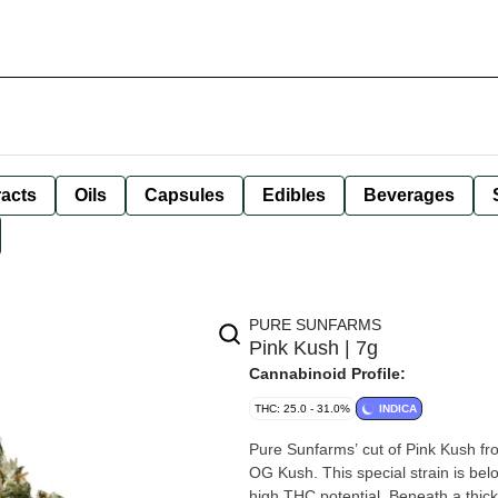
racts
Oils
Capsules
Edibles
Beverages
PURE SUNFARMS
Pink Kush | 7g
Cannabinoid Profile:
THC: 25.0 - 31.0%
INDICA
Pure Sunfarms’ cut of Pink Kush fro
OG Kush. This special strain is bel
high THC potential. Beneath a thick