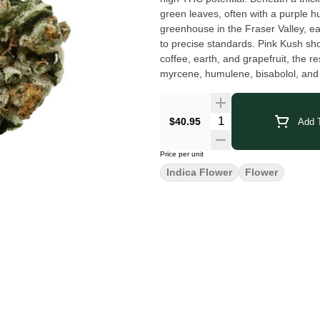
green leaves, often with a purple h
greenhouse in the Fraser Valley, e
to precise standards. Pink Kush sh
coffee, earth, and grapefruit, the r
myrcene, humulene, bisabolol, and limonene. Terpenes: Beta-Caryophyllene
Limonene, Myrcene
$40.95
Add T
Price per unit
Indica Flower
Flower