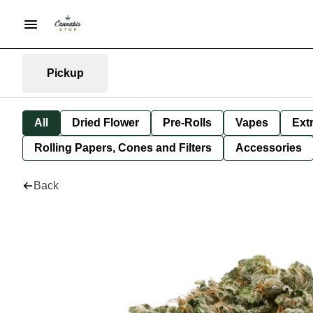
Pickup
All
Dried Flower
Pre-Rolls
Vapes
Ext
Rolling Papers, Cones and Filters
Accessories
Back