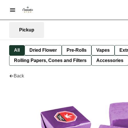
Pickup
All
Dried Flower
Pre-Rolls
Vapes
Ext
Rolling Papers, Cones and Filters
Accessories
Back