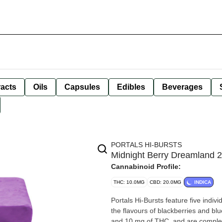
racts
Oils
Capsules
Edibles
Beverages
PORTALS HI-BURSTS
Midnight Berry Dreamland 
Cannabinoid Profile:
THC: 10.0MG
CBD: 20.0MG
INDICA
Portals Hi-Bursts feature five indiv
the flavours of blackberries and b
and 10 mg of THC, and are complem