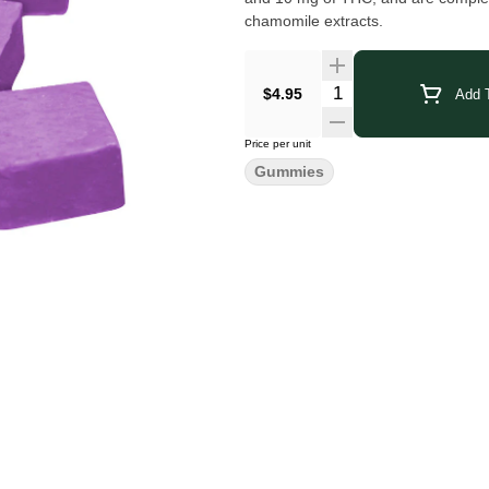
chamomile extracts.
$4.95
Add T
Price per unit
Gummies