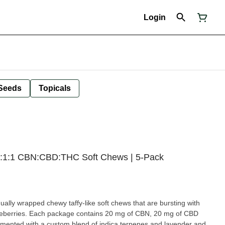
Login
Seeds
Topicals
2:1:1 CBN:CBD:THC Soft Chews | 5-Pack
idually wrapped chewy taffy-like soft chews that are bursting with
lueberries. Each package contains 20 mg of CBN, 20 mg of CBD
ented with a custom blend of indica terpenes and lavender and