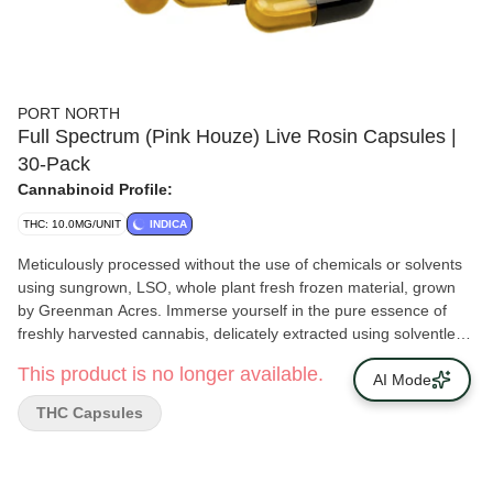
PORT NORTH
Full Spectrum (Pink Houze) Live Rosin Capsules |
30-Pack
Cannabinoid Profile:
THC: 10.0MG/UNIT
INDICA
Meticulously processed without the use of chemicals or solvents
using sungrown, LSO, whole plant fresh frozen material, grown
by Greenman Acres. Immerse yourself in the pure essence of
freshly harvested cannabis, delicately extracted using solventless
methods. Each capsule encapsulates the full spectrum of
This product is no longer available.
terpenes and cannabinoids, delivering a precise and potent
AI Mode
experience. Our Solventless, Live Rosin Capsules offer a natural
THC Capsules
cannabis consumption method, with high purity and potency in
every dose.