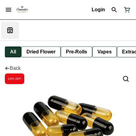
Login
All
Dried Flower
Pre-Rolls
Vapes
Extra
Back
10% OFF