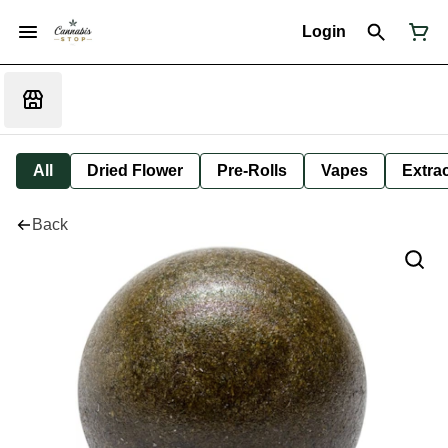
Login
All
Dried Flower
Pre-Rolls
Vapes
Extra
Back