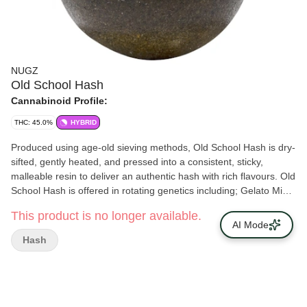
NUGZ
Old School Hash
Cannabinoid Profile:
THC: 45.0%
HYBRID
Produced using age-old sieving methods, Old School Hash is dry-
sifted, gently heated, and pressed into a consistent, sticky,
malleable resin to deliver an authentic hash with rich flavours. Old
School Hash is offered in rotating genetics including; Gelato Mint,
Cuban Linx, Terple, Power Sherb, Early Lemon Berry and Slapz.
This product is no longer available.
AI Mode
Hash