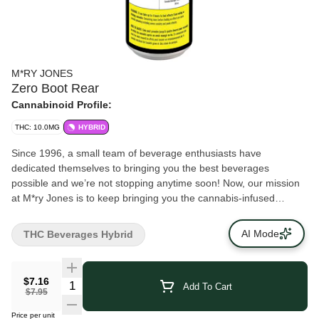
M*RY JONES
Zero Boot Rear
Cannabinoid Profile:
THC: 10.0MG
HYBRID
Since 1996, a small team of beverage enthusiasts have
dedicated themselves to bringing you the best beverages
possible and we’re not stopping anytime soon! Now, our mission
at M*ry Jones is to keep bringing you the cannabis-infused
flavours that you love, without any cannabis aftertaste. We’re now
introducing Zero Boot Rear made without sugar!
AI Mode
THC Beverages Hybrid
$7.16
Add To Cart
$7.95
Price per unit