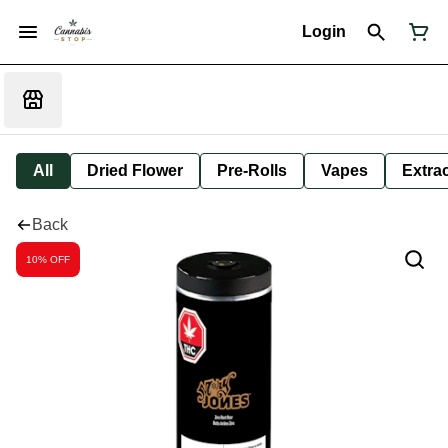
Login
All
Dried Flower
Pre-Rolls
Vapes
Extra
Back
10% OFF