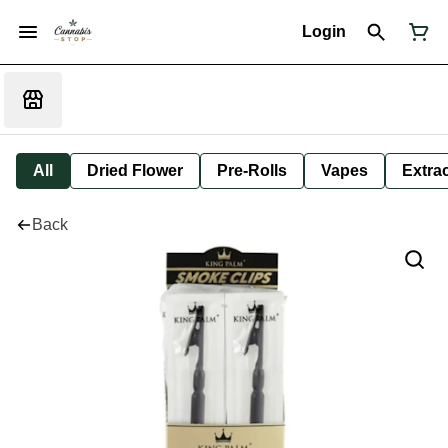
Login
All
Dried Flower
Pre-Rolls
Vapes
Extra
Back