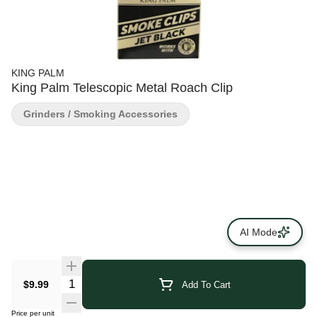
KING PALM
King Palm Telescopic Metal Roach Clip
Grinders / Smoking Accessories
AI Mode
$9.99
Add To Cart
Price per unit