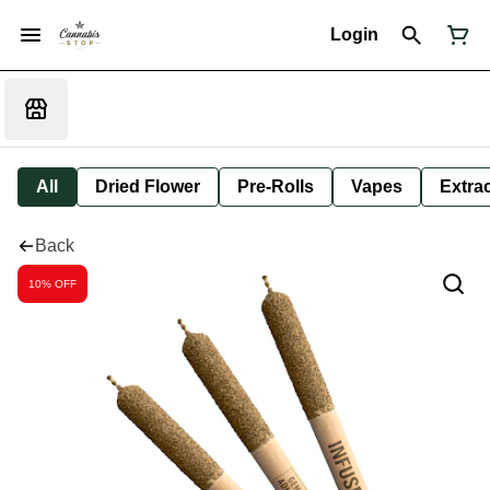
Login
All
Dried Flower
Pre-Rolls
Vapes
Extra
Back
10% OFF