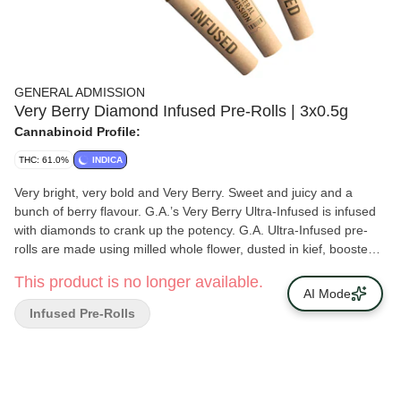
GENERAL ADMISSION
Very Berry Diamond Infused Pre-Rolls | 3x0.5g
Cannabinoid Profile:
THC: 61.0%
INDICA
Very bright, very bold and Very Berry. Sweet and juicy and a
bunch of berry flavour. G.A.’s Very Berry Ultra-Infused is infused
with diamonds to crank up the potency. G.A. Ultra-Infused pre-
rolls are made using milled whole flower, dusted in kief, boosted
with botanical terpenes and infused with diamonds to deliver a
This product is no longer available.
potent pre-roll.
AI Mode
Infused Pre-Rolls