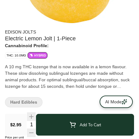
EDISON JOLTS
Electric Lemon Jolt | 1-Piece
Cannabinoid Profile:
THC: 10.0MG
HYBRID
A 10 mg THC lozenge that is now available in a lemon flavour.
These slow dissolving sublingual lozenges are made without
animal products. For optimal sublingual/buccal absorption, suck
lozenge for about 15 seconds, then hold under tongue or
between cheek and gum until fully dissolved.
AI Mode
Hard Edibles
$2.95
Add To Cart
Price per unit