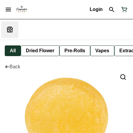
Login
All
Dried Flower
Pre-Rolls
Vapes
Extra
Back