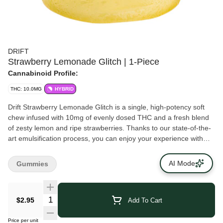
DRIFT
Strawberry Lemonade Glitch | 1-Piece
Cannabinoid Profile:
THC: 10.0MG
HYBRID
Drift Strawberry Lemonade Glitch is a single, high-potency soft
chew infused with 10mg of evenly dosed THC and a fresh blend
of zesty lemon and ripe strawberries. Thanks to our state-of-the-
art emulsification process, you can enjoy your experience with
very minimal, if any, cannabis taste or smell.
AI Mode
Gummies
$2.95
Add To Cart
Price per unit