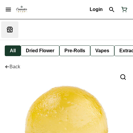
Login
All
Dried Flower
Pre-Rolls
Vapes
Extra
Back