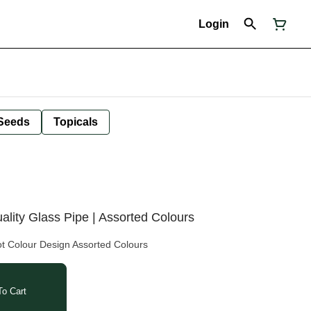
Login
Seeds
Topicals
ality Glass Pipe | Assorted Colours
ot Colour Design Assorted Colours
o Cart