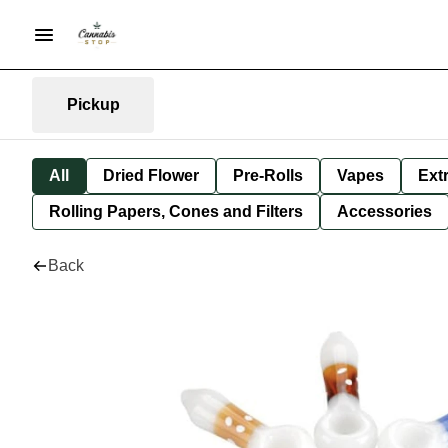
Pickup
All
Dried Flower
Pre-Rolls
Vapes
Ext
Rolling Papers, Cones and Filters
Accessories
Back