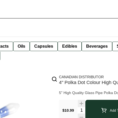
racts
Oils
Capsules
Edibles
Beverages
CANADIAN DISTRIBUTOR
4" Polka Dot Colour High Qu
5" High Quality Glass Pipe Polka D
$10.99
Add T