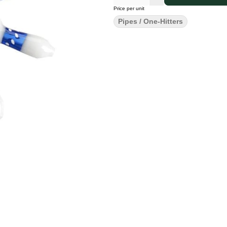
Price per unit
Pipes / One-Hitters