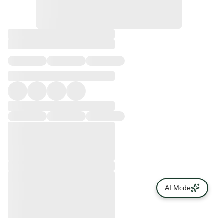
AI Mode