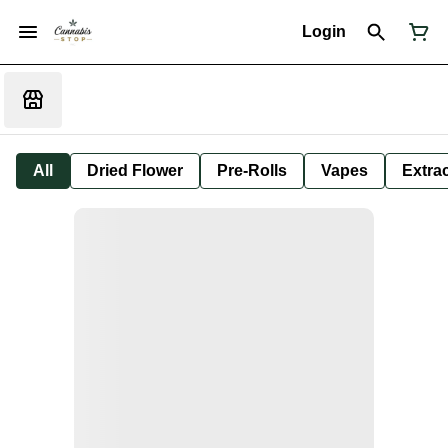
Login
All
Dried Flower
Pre-Rolls
Vapes
Extra