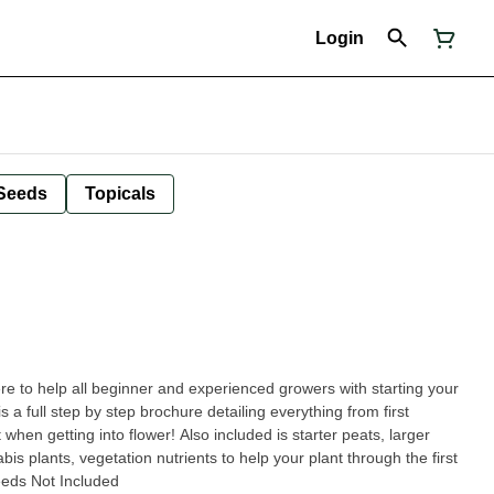
Login
Seeds
Topicals
ere to help all beginner and experienced growers with starting your
is a full step by step brochure detailing everything from first
when getting into flower! Also included is starter peats, larger
bis plants, vegetation nutrients to help your plant through the first
eds Not Included