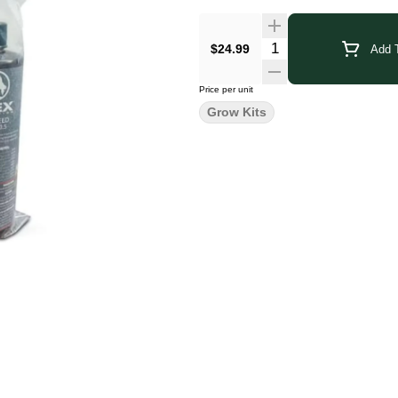
$24.99
Add T
Price per unit
Grow Kits