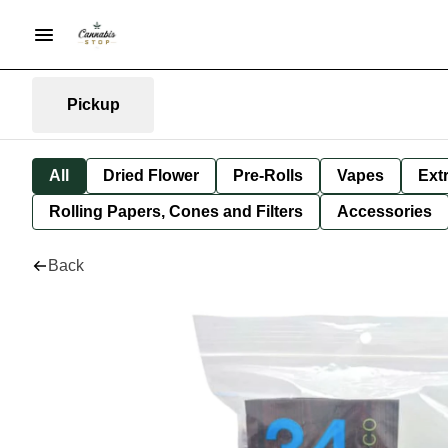
Pickup
All
Dried Flower
Pre-Rolls
Vapes
Ext
Rolling Papers, Cones and Filters
Accessories
Back