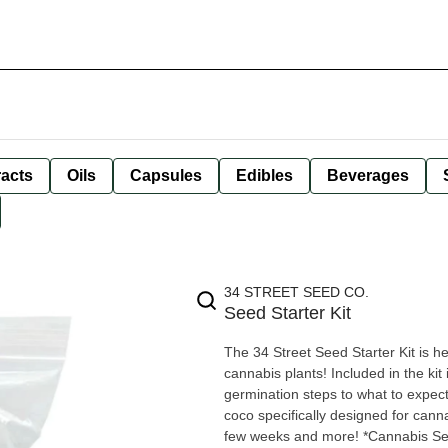
racts
Oils
Capsules
Edibles
Beverages
34 STREET SEED CO.
Seed Starter Kit
The 34 Street Seed Starter Kit is h
cannabis plants! Included in the kit 
germination steps to what to expect 
coco specifically designed for canna
few weeks and more! *Cannabis Se