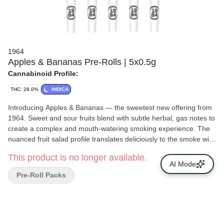
1964
Apples & Bananas Pre-Rolls | 5x0.5g
Cannabinoid Profile:
THC: 28.0%
INDICA
Introducing Apples & Bananas — the sweetest new offering from
1964. Sweet and sour fruits blend with subtle herbal, gas notes to
create a complex and mouth-watering smoking experience. The
nuanced fruit salad profile translates deliciously to the smoke with
an impressive duration of flavour.
This product is no longer available.
AI Mode
Pre-Roll Packs