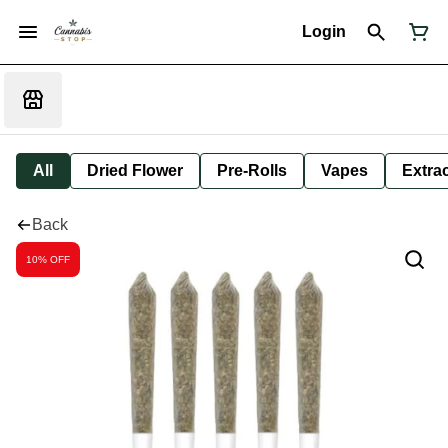
Login
All
Dried Flower
Pre-Rolls
Vapes
Extra
Back
10% OFF