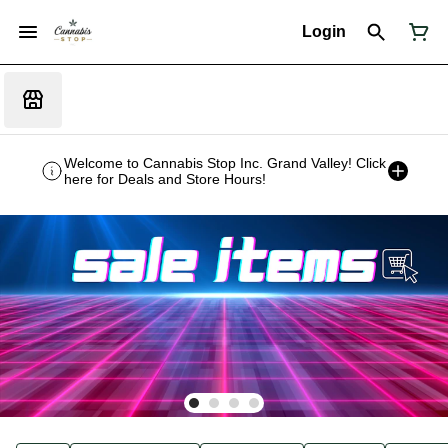
Login
Welcome to Cannabis Stop Inc. Grand Valley! Click
here for Deals and Store Hours!