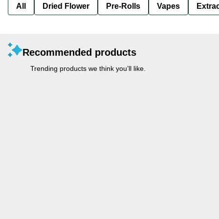
All
Dried Flower
Pre-Rolls
Vapes
Extra
Recommended products
Trending products we think you’ll like.