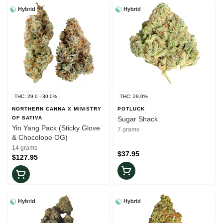
Hybrid
Hybrid
THC: 29.0 - 30.0%
THC: 28.0%
NORTHERN CANNA X MINISTRY
POTLUCK
OF SATIVA
Sugar Shack
Yin Yang Pack (Sticky Glove
7 grams
& Chocolope OG)
14 grams
$37.95
$127.95
Hybrid
Hybrid