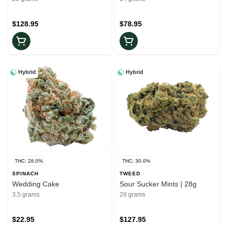
$128.95
$78.95
Hybrid
Hybrid
THC: 28.0%
THC: 30.0%
SPINACH
TWEED
Wedding Cake
Sour Sucker Mints | 28g
3.5 grams
28 grams
$22.95
$127.95