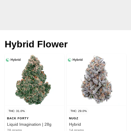
Hybrid Flower
Hybrid
Hybrid
THC: 31.0%
THC: 29.0%
BACK FORTY
NUGZ
Liquid Imagination | 28g
Hybrid
28 grams
14 grams