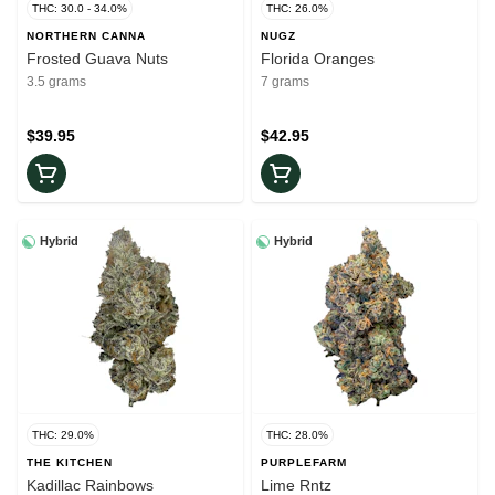
THC: 30.0 - 34.0%
THC: 26.0%
NORTHERN CANNA
NUGZ
Frosted Guava Nuts
Florida Oranges
3.5 grams
7 grams
$39.95
$42.95
Hybrid
Hybrid
THC: 29.0%
THC: 28.0%
THE KITCHEN
PURPLEFARM
Kadillac Rainbows
Lime Rntz