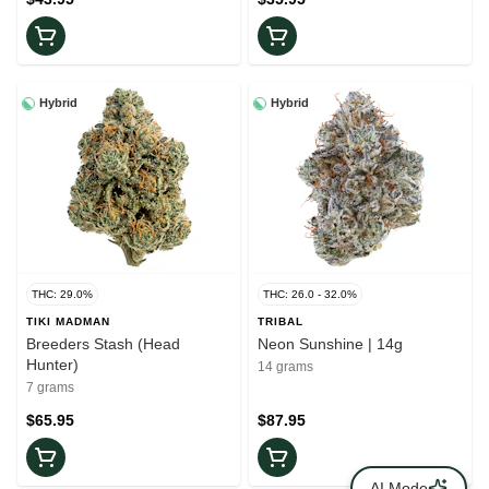
Hybrid
Hybrid
THC: 29.0%
THC: 26.0 - 32.0%
TIKI MADMAN
TRIBAL
Breeders Stash (Head
Neon Sunshine | 14g
Hunter)
14 grams
7 grams
$65.95
$87.95
AI Mode