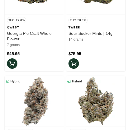
THC: 29.0%
THC: 30.0%
QWEST
TWEED
Georgia Pie Craft Whole
Sour Sucker Mints | 14g
Flower
14 grams
7 grams
$45.95
$75.95
Hybrid
Hybrid