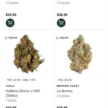
3.5 grams
3.5 grams
$34.95
$36.95
Hybrid
Hybrid
THC: 12.0%
CBD: 7.0%
THC: 30.0%
VIOLA
BROKEN COAST
Halftime (Runtz x CBD
La Bomba
Zkittlez)
3.5 grams
7 grams
$43.95
$35.95