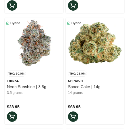
Hybrid
Hybrid
THC: 30.0%
THC: 28.0%
TRIBAL
SPINACH
Neon Sunshine | 3.5g
Space Cake | 14g
3.5 grams
14 grams
$28.95
$68.95