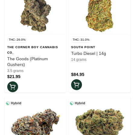
THC: 26.0%
THC: 31.0%
THE CORNER BOY CANNABIS
SOUTH POINT
CO.
Turbo Diesel | 14g
The Goods (Platinum
14 grams
Gushers)
3.5 grams
$84.95
$21.95
Hybrid
Hybrid